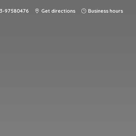
-3-97580476
Get directions
Business hours