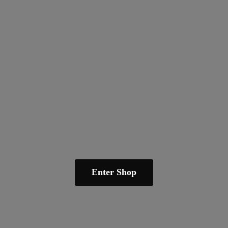
Enter Shop