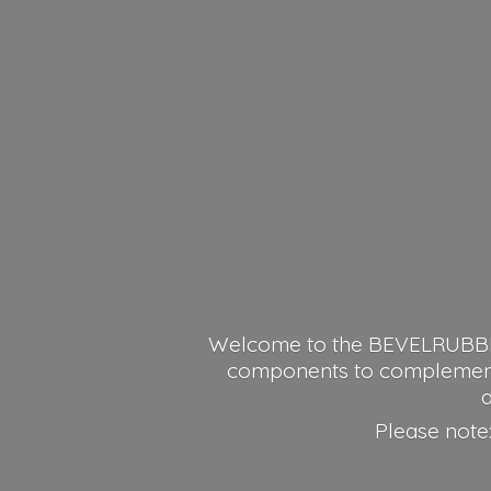
Welcome to the BEVELRUBBER o
components to complement y
a
Please note: