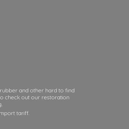
rubber and other hard to find
o check out our restoration
g.
import tariff.