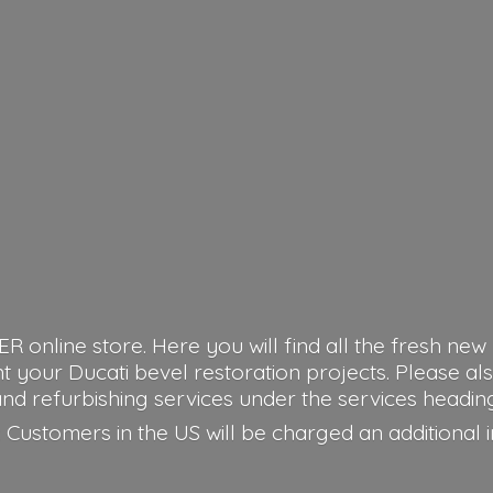
nline store. Here you will find all the fresh new 
our Ducati bevel restoration projects. Please als
nd refurbishing services under the services headin
 Customers in the US will be charged an additional