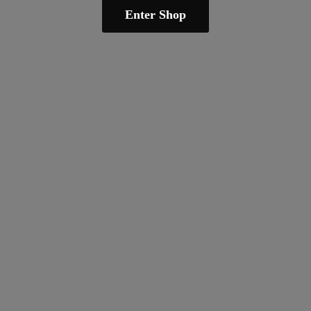
Enter Shop