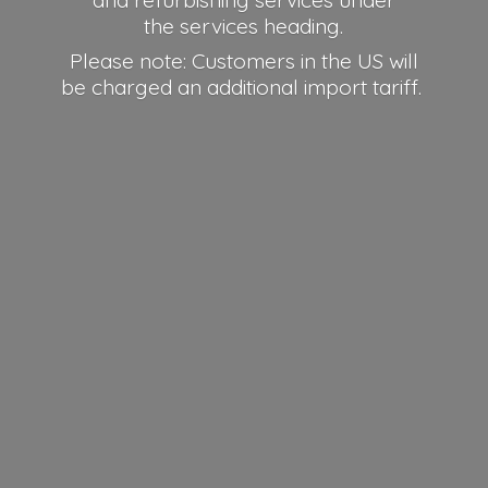
and refurbishing services under
the services heading.
Please note: Customers in the US will
be charged an additional
import tariff.