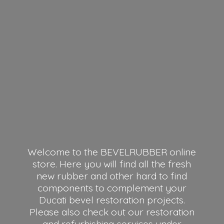
Welcome to the BEVELRUBBER online
store. Here you will find all the fresh
new rubber and other hard to find
components to complement your
Ducati bevel restoration projects.
Please also check out our restoration