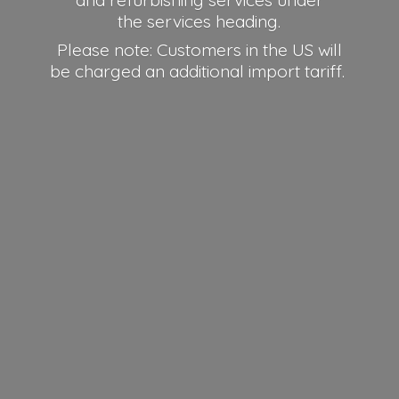
and refurbishing services under
the services heading.
Please note: Customers in the US will
be charged an additional
import tariff.