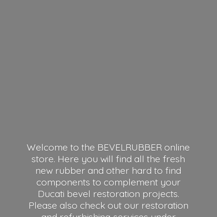
Welcome to the BEVELRUBBER online
store. Here you will find all the fresh
new rubber and other hard to find
components to complement your
Ducati bevel restoration projects.
Please also check out our restoration