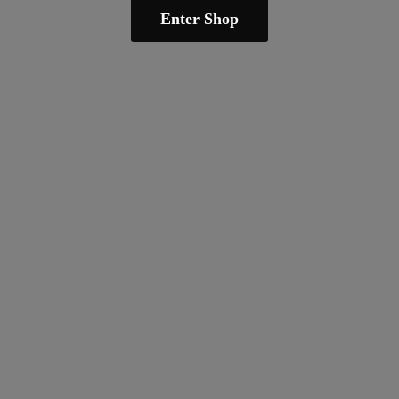
Enter Shop